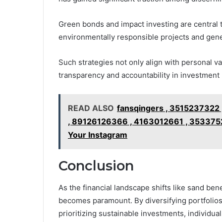
Green bonds and impact investing are central t
environmentally responsible projects and gener
Such strategies not only align with personal v
transparency and accountability in investment 
READ ALSO
fansqingers , 3515237322 ,
, 89126126366 , 4163012661 , 353375
Your Instagram
Conclusion
As the financial landscape shifts like sand ben
becomes paramount. By diversifying portfolio
prioritizing sustainable investments, individu