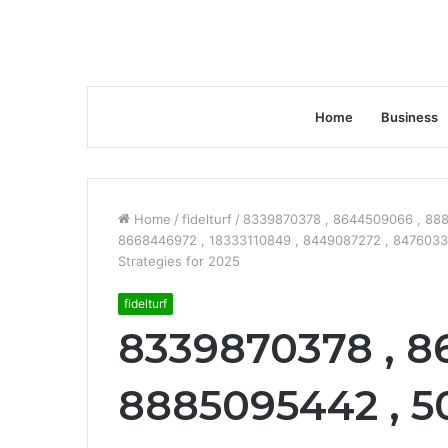
Home
Business
Home
/
fidelturf
/
8339870378 , 8644509066 , 888
8668446972 , 18333110849 , 8449087272 , 8476033
Strategies for 2025
fidelturf
8339870378 , 8
8885095442 , 50