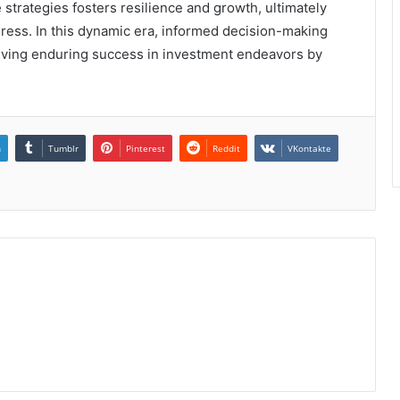
 strategies fosters resilience and growth, ultimately
ogress. In this dynamic era, informed decision-making
hieving enduring success in investment endeavors by
n
Tumblr
Pinterest
Reddit
VKontakte