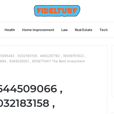
Health
Home Improvement
Law
Real Estate
Tech
5095442 , 5032183158 , 4692297782 , 18009761622 ,
684 , 5593535001 , 8558773411 The Best Investment
644509066 ,
32183158 ,