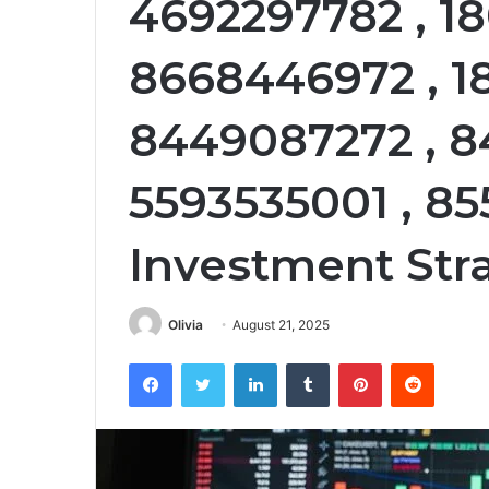
4692297782 , 18
8668446972 , 1
8449087272 , 8
5593535001 , 85
Investment Stra
Olivia
August 21, 2025
Facebook
Twitter
LinkedIn
Tumblr
Pinterest
Reddit