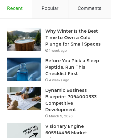
Recent
Popular
Comments
Why Winter Is the Best
Time to Own a Cold
Plunge for Small Spaces
1 week ago
Before You Pick a Sleep
Peptide, Run This
Checklist First
4 weeks ago
Dynamic Business
Blueprint 7094000333
Competitive
Development
March 9, 2026
Visionary Engine
605914496 Market