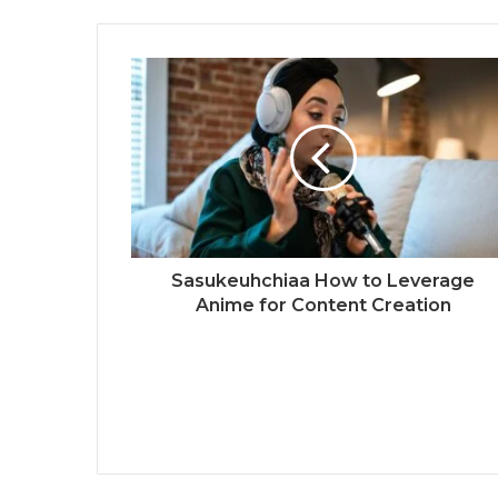
Sasukeuhchiaa How to Leverage
Anime for Content Creation