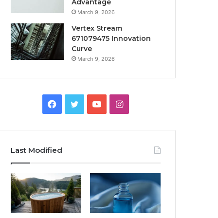
Advantage
March 9, 2026
Vertex Stream
671079475 Innovation
Curve
March 9, 2026
Facebook
Twitter
YouTube
Instagram
Last Modified