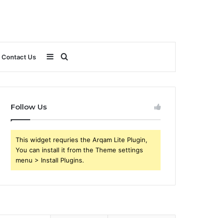
Sidebar
Search
Contact Us
for
Follow Us
This widget requries the Arqam Lite Plugin,
You can install it from the Theme settings
menu > Install Plugins.