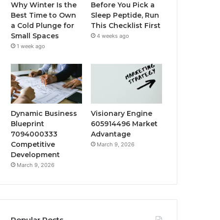
Why Winter Is the
Before You Pick a
Best Time to Own
Sleep Peptide, Run
a Cold Plunge for
This Checklist First
Small Spaces
4 weeks ago
1 week ago
Dynamic Business
Visionary Engine
Blueprint
605914496 Market
7094000333
Advantage
Competitive
March 9, 2026
Development
March 9, 2026
Popular Posts