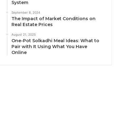
System
September 8, 2024
The Impact of Market Conditions on
Real Estate Prices
August 21, 2025
One-Pot Solkadhi Meal Ideas: What to
Pair with It Using What You Have
Online