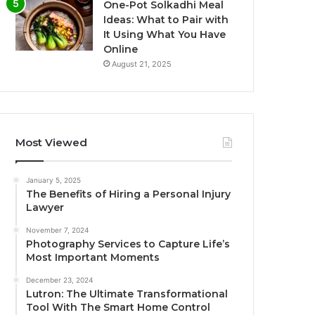
One-Pot Solkadhi Meal
Ideas: What to Pair with
It Using What You Have
Online
August 21, 2025
Most Viewed
January 5, 2025
The Benefits of Hiring a Personal Injury
Lawyer
November 7, 2024
Photography Services to Capture Life’s
Most Important Moments
December 23, 2024
Lutron: The Ultimate Transformational
Tool With The Smart Home Control