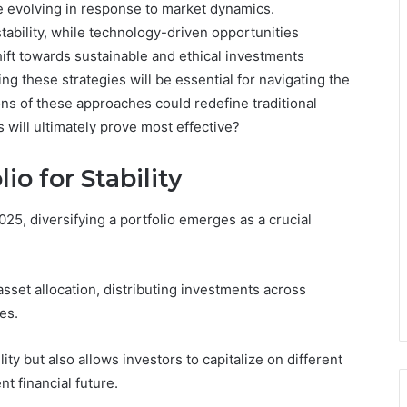
e evolving in response to market dynamics.
stability, while technology-driven opportunities
shift towards sustainable and ethical investments
ng these strategies will be essential for navigating the
ns of these approaches could redefine traditional
 will ultimately prove most effective?
io for Stability
025, diversifying a portfolio emerges as a crucial
set allocation, distributing investments across
es.
ity but also allows investors to capitalize on different
nt financial future.