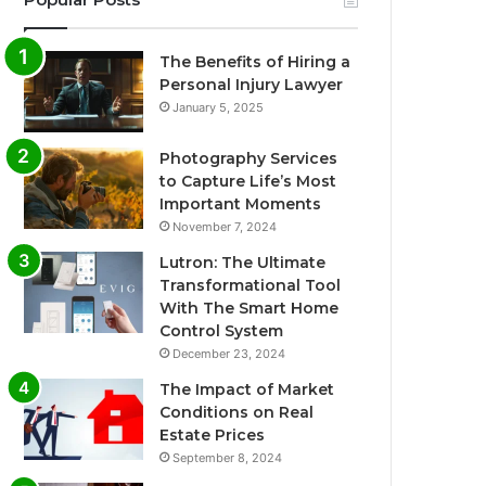
The Benefits of Hiring a
Personal Injury Lawyer
January 5, 2025
Photography Services
to Capture Life’s Most
Important Moments
November 7, 2024
Lutron: The Ultimate
Transformational Tool
With The Smart Home
Control System
December 23, 2024
The Impact of Market
Conditions on Real
Estate Prices
September 8, 2024