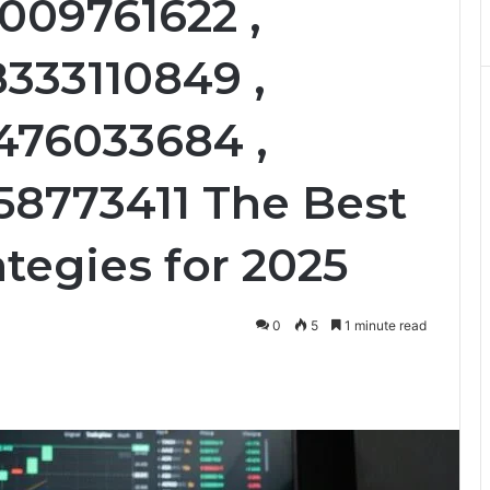
009761622 ,
8333110849 ,
476033684 ,
58773411 The Best
tegies for 2025
0
5
1 minute read