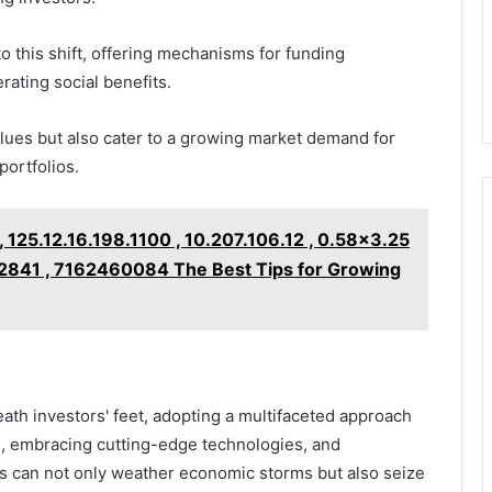
o this shift, offering mechanisms for funding
ating social benefits.
alues but also cater to a growing market demand for
portfolios.
 125.12.16.198.1100 , 10.207.106.12 , 0.58x3.25
2841 , 7162460084 The Best Tips for Growing
eath investors' feet, adopting a multifaceted approach
s, embracing cutting-edge technologies, and
als can not only weather economic storms but also seize