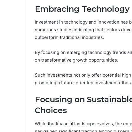
Embracing Technology 
Investment in technology and innovation has 
numerous studies indicating that sectors driv
outperform traditional industries.
By focusing on emerging technology trends and
on transformative growth opportunities.
Such investments not only offer potential high 
promoting a future-oriented investment ethos.
Focusing on Sustainabl
Choices
While the financial landscape evolves, the em
has gained significant traction among discerni