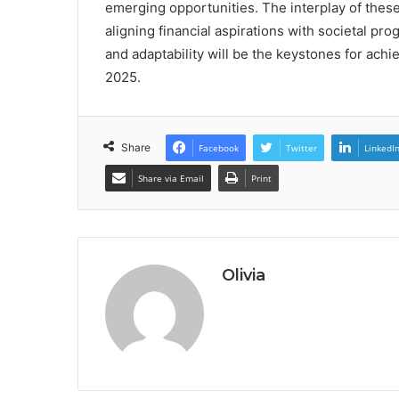
emerging opportunities. The interplay of these
aligning financial aspirations with societal pr
and adaptability will be the keystones for ac
2025.
Share
Facebook
Twitter
LinkedI
Share via Email
Print
Olivia