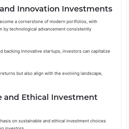
and Innovation Investments
become a cornerstone of modern portfolios, with
en by technological advancement consistently
 backing innovative startups, investors can capitalize
returns but also align with the evolving landscape,
e and Ethical Investment
phasis on sustainable and ethical investment choices
ng investors.