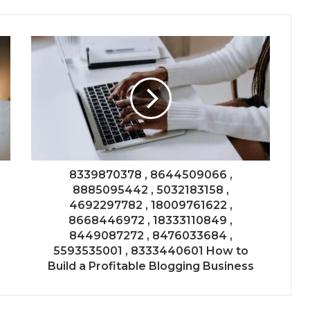
8339870378 , 8644509066 ,
8885095442 , 5032183158 ,
4692297782 , 18009761622 ,
8668446972 , 18333110849 ,
8449087272 , 8476033684 ,
5593535001 , 8333440601 How to
Build a Profitable Blogging Business