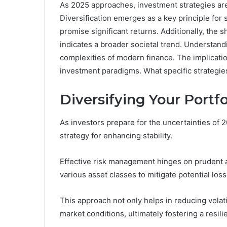
As 2025 approaches, investment strategies ar
Diversification emerges as a key principle for 
promise significant returns. Additionally, the 
indicates a broader societal trend. Understandi
complexities of modern finance. The implicatio
investment paradigms. What specific strategies
Diversifying Your Portfol
As investors prepare for the uncertainties of 2
strategy for enhancing stability.
Effective risk management hinges on prudent as
various asset classes to mitigate potential loss
This approach not only helps in reducing volatil
market conditions, ultimately fostering a resilie