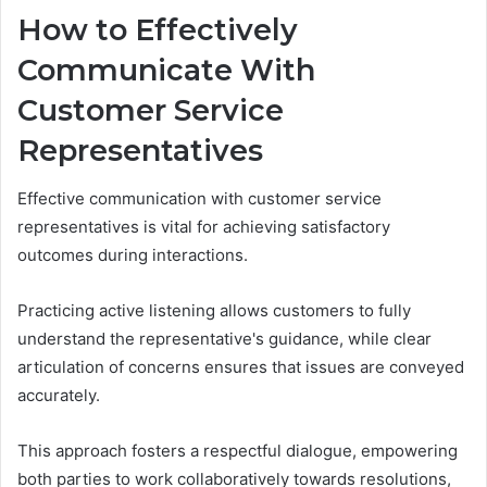
How to Effectively
Communicate With
Customer Service
Representatives
Effective communication with customer service
representatives is vital for achieving satisfactory
outcomes during interactions.
Practicing active listening allows customers to fully
understand the representative's guidance, while clear
articulation of concerns ensures that issues are conveyed
accurately.
This approach fosters a respectful dialogue, empowering
both parties to work collaboratively towards resolutions,