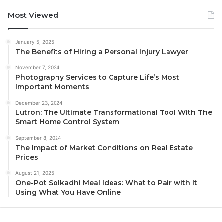
Most Viewed
January 5, 2025
The Benefits of Hiring a Personal Injury Lawyer
November 7, 2024
Photography Services to Capture Life’s Most
Important Moments
December 23, 2024
Lutron: The Ultimate Transformational Tool With The
Smart Home Control System
September 8, 2024
The Impact of Market Conditions on Real Estate
Prices
August 21, 2025
One-Pot Solkadhi Meal Ideas: What to Pair with It
Using What You Have Online