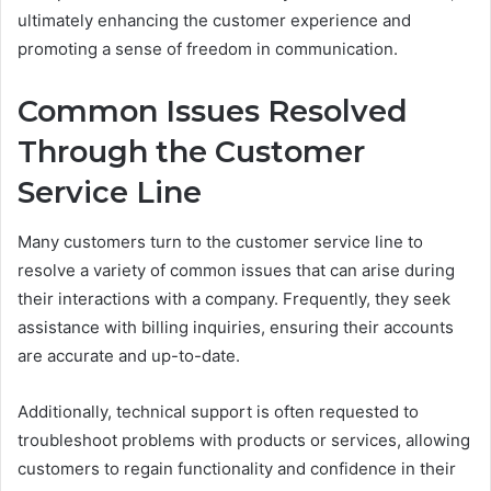
ultimately enhancing the customer experience and
promoting a sense of freedom in communication.
Common Issues Resolved
Through the Customer
Service Line
Many customers turn to the customer service line to
resolve a variety of common issues that can arise during
their interactions with a company. Frequently, they seek
assistance with billing inquiries, ensuring their accounts
are accurate and up-to-date.
Additionally, technical support is often requested to
troubleshoot problems with products or services, allowing
customers to regain functionality and confidence in their