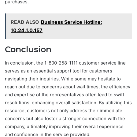
purchases.
READ ALSO
Business Service Hotline:
10.24.1.0.157
Conclusion
In conclusion, the 1-800-258-1111 customer service line
serves as an essential support tool for customers
navigating their inquiries. While some may hesitate to
reach out due to concerns about wait times, the efficiency
and expertise of the representatives often lead to swift
resolutions, enhancing overall satisfaction. By utilizing this
resource, customers not only address their immediate
concerns but also foster a stronger connection with the
company, ultimately improving their overall experience
and confidence in the service provided.