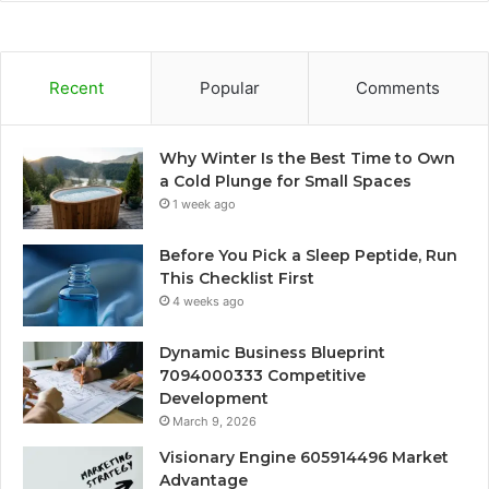
Recent
Popular
Comments
Why Winter Is the Best Time to Own
a Cold Plunge for Small Spaces
1 week ago
Before You Pick a Sleep Peptide, Run
This Checklist First
4 weeks ago
Dynamic Business Blueprint
7094000333 Competitive
Development
March 9, 2026
Visionary Engine 605914496 Market
Advantage