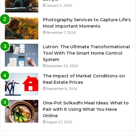
January 5, 2025
Photography Services to Capture Life’s
Most Important Moments
November 7, 2024
Lutron: The Ultimate Transformational
Tool With The Smart Home Control
System
December 23, 2024
The Impact of Market Conditions on
Real Estate Prices
September 8, 2024
One-Pot Solkadhi Meal Ideas: What to
Pair with It Using What You Have
Online
August 21, 2025