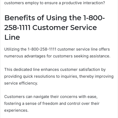
customers employ to ensure a productive interaction?
Benefits of Using the 1-800-
258-1111 Customer Service
Line
Utilizing the 1-800-258-1111 customer service line offers
numerous advantages for customers seeking assistance.
This dedicated line enhances customer satisfaction by
providing quick resolutions to inquiries, thereby improving
service efficiency.
Customers can navigate their concerns with ease,
fostering a sense of freedom and control over their
experiences.