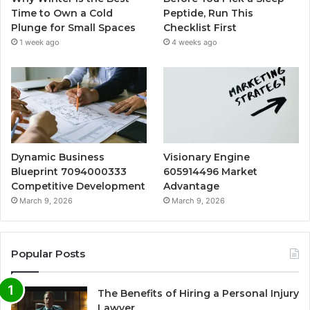
Time to Own a Cold
Peptide, Run This
Plunge for Small Spaces
Checklist First
1 week ago
4 weeks ago
Dynamic Business
Visionary Engine
Blueprint 7094000333
605914496 Market
Competitive Development
Advantage
March 9, 2026
March 9, 2026
Popular Posts
The Benefits of Hiring a Personal Injury
Lawyer