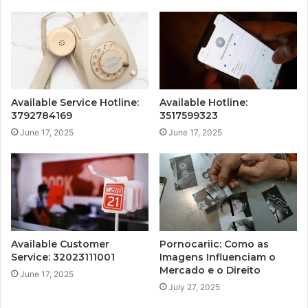
Available Service Hotline:
Available Hotline:
3792784169
3517599323
June 17, 2025
June 17, 2025
Available Customer
Pornocariic: Como as
Service: 32023111001
Imagens Influenciam o
Mercado e o Direito
June 17, 2025
July 27, 2025