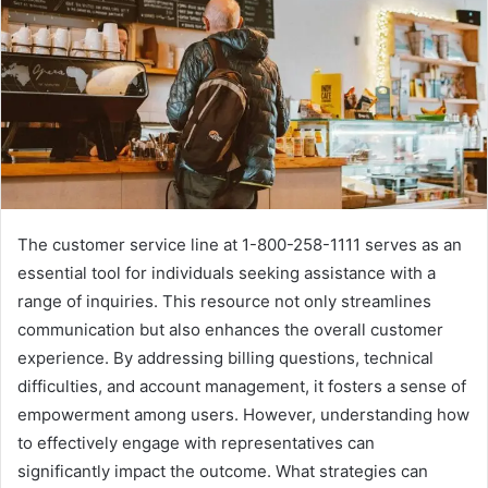
The customer service line at 1-800-258-1111 serves as an
essential tool for individuals seeking assistance with a
range of inquiries. This resource not only streamlines
communication but also enhances the overall customer
experience. By addressing billing questions, technical
difficulties, and account management, it fosters a sense of
empowerment among users. However, understanding how
to effectively engage with representatives can
significantly impact the outcome. What strategies can