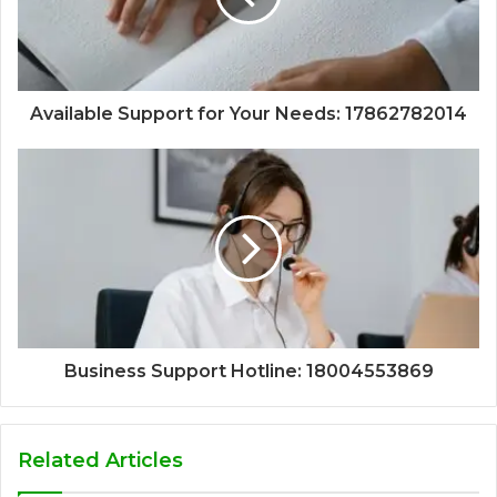
Available Support for Your Needs: 17862782014
Business Support Hotline: 18004553869
Related Articles