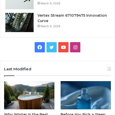
March 9, 2026
Vertex Stream 671079475 Innovation
Curve
March 9, 2026
Facebook
Twitter
YouTube
Instagram
Last Modified
Why Winter Is the Best
Before You Pick a Sleep