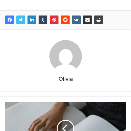
Olivia