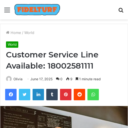
Menu
S
fo
Home
/
World
World
Customer Service Line
Available: 18002581111
Olivia
June 17, 2025
0
9
1 minute read
Facebook
Twitter
LinkedIn
Tumblr
Pinterest
Reddit
WhatsApp