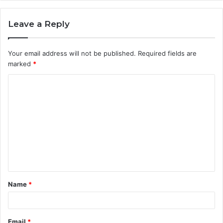
Leave a Reply
Your email address will not be published.
Required fields are
marked
*
C
o
m
m
e
n
t
Name
*
*
Email
*