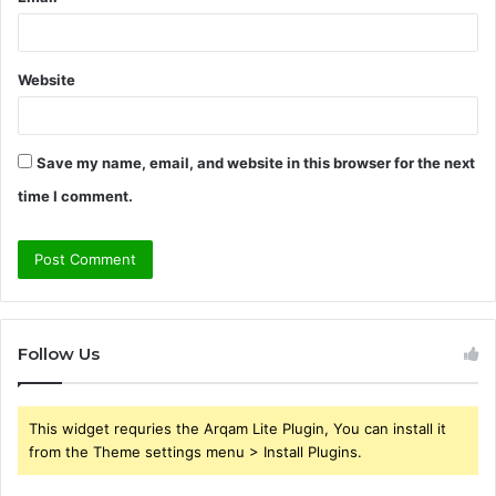
Website
Save my name, email, and website in this browser for the next
time I comment.
Follow Us
This widget requries the Arqam Lite Plugin, You can install it
from the Theme settings menu > Install Plugins.