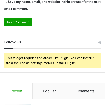
Save my name, email, and website in this browser for the next
time I comment.
Follow Us
This widget requries the Arqam Lite Plugin, You can install it
from the Theme settings menu > Install Plugins.
Recent
Popular
Comments