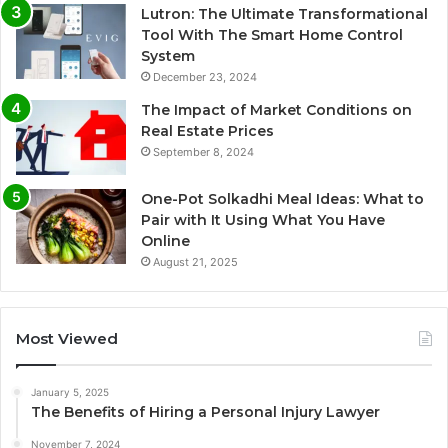
Lutron: The Ultimate Transformational
Tool With The Smart Home Control
System
December 23, 2024
The Impact of Market Conditions on
Real Estate Prices
September 8, 2024
One-Pot Solkadhi Meal Ideas: What to
Pair with It Using What You Have
Online
August 21, 2025
Most Viewed
January 5, 2025
The Benefits of Hiring a Personal Injury Lawyer
November 7, 2024