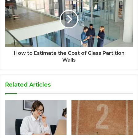
How to Estimate the Cost of Glass Partition
Walls
Related Articles