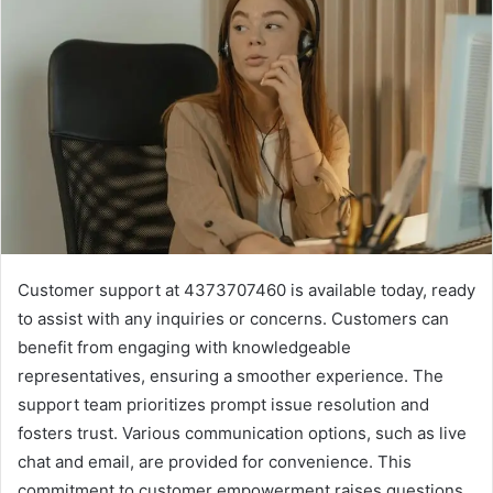
Customer support at 4373707460 is available today, ready
to assist with any inquiries or concerns. Customers can
benefit from engaging with knowledgeable
representatives, ensuring a smoother experience. The
support team prioritizes prompt issue resolution and
fosters trust. Various communication options, such as live
chat and email, are provided for convenience. This
commitment to customer empowerment raises questions