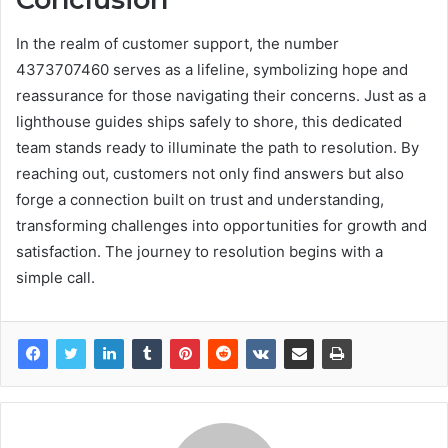
In the realm of customer support, the number
4373707460 serves as a lifeline, symbolizing hope and
reassurance for those navigating their concerns. Just as a
lighthouse guides ships safely to shore, this dedicated
team stands ready to illuminate the path to resolution. By
reaching out, customers not only find answers but also
forge a connection built on trust and understanding,
transforming challenges into opportunities for growth and
satisfaction. The journey to resolution begins with a
simple call.