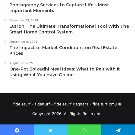
Photography Services to Capture Life’s Most
Important Moments
December 23, 2024
Lutron: The Ultimate Transformational Tool With The
Smart Home Control System
September 8, 2024
The Impact of Market Conditions on Real Estate
Prices
August 21, 2025
One-Pot Solkadhi Meal Ideas: What to Pair with It
Using What You Have Online
fideleturf - fidelturf - fideleturf gagnant - fidelturf pmu ©
Copyright 2026, All Rights Reserved