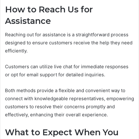
How to Reach Us for
Assistance
Reaching out for assistance is a straightforward process
designed to ensure customers receive the help they need
efficiently.
Customers can utilize live chat for immediate responses
or opt for email support for detailed inquiries.
Both methods provide a flexible and convenient way to
connect with knowledgeable representatives, empowering
customers to resolve their concerns promptly and
effectively, enhancing their overall experience.
What to Expect When You