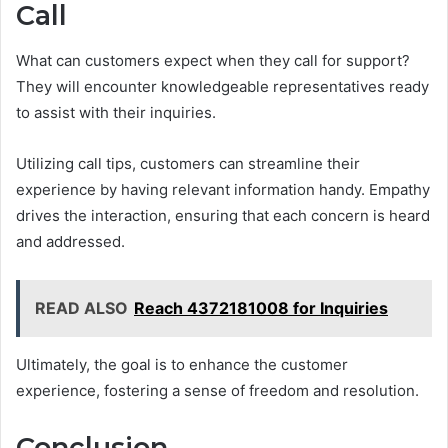
Call
What can customers expect when they call for support?
They will encounter knowledgeable representatives ready
to assist with their inquiries.
Utilizing call tips, customers can streamline their
experience by having relevant information handy. Empathy
drives the interaction, ensuring that each concern is heard
and addressed.
READ ALSO
Reach 4372181008 for Inquiries
Ultimately, the goal is to enhance the customer
experience, fostering a sense of freedom and resolution.
Conclusion