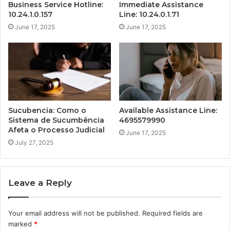
Business Service Hotline:
Immediate Assistance
10.24.1.0.157
Line: 10.24.0.1.71
June 17, 2025
June 17, 2025
Sucubencia: Como o
Available Assistance Line:
Sistema de Sucumbência
4695579990
Afeta o Processo Judicial
June 17, 2025
July 27, 2025
Leave a Reply
Your email address will not be published.
Required fields are
marked
*