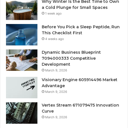
Why Winter Is the Best Time to Own
a Cold Plunge for Small Spaces
1 week ago
Before You Pick a Sleep Peptide, Run
This Checklist First
4 weeks ago
Dynamic Business Blueprint
7094000333 Competitive
Development
March 9, 2026
Visionary Engine 605914496 Market
Advantage
March 9, 2026
Vertex Stream 671079475 Innovation
Curve
March 9, 2026