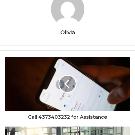
Olivia
Call 4373403232 for Assistance