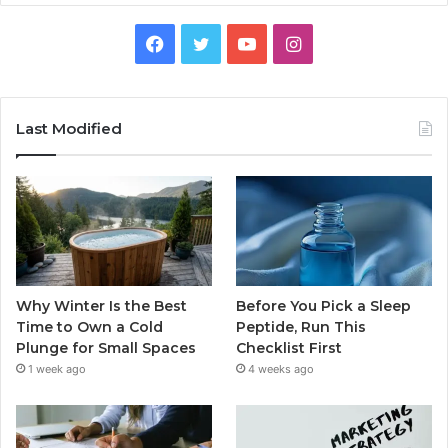
Facebook
Twitter
YouTube
Instagram
Last Modified
Why Winter Is the Best
Before You Pick a Sleep
Time to Own a Cold
Peptide, Run This
Plunge for Small Spaces
Checklist First
1 week ago
4 weeks ago