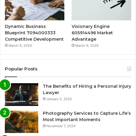
Dynamic Business
Visionary Engine
Blueprint 7094000333
605914496 Market
Competitive Development
Advantage
March 9, 2026
March 9, 2026
Popular Posts
The Benefits of Hiring a Personal Injury
Lawyer
January 5, 2025
Photography Services to Capture Life’s
Most Important Moments
November 7, 2024