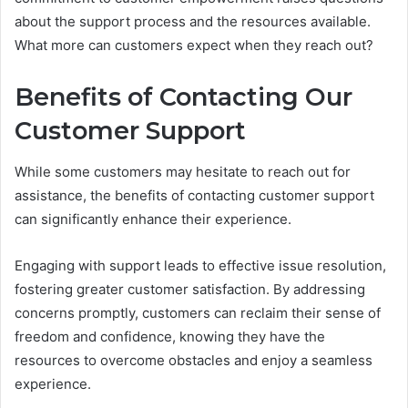
about the support process and the resources available.
What more can customers expect when they reach out?
Benefits of Contacting Our
Customer Support
While some customers may hesitate to reach out for
assistance, the benefits of contacting customer support
can significantly enhance their experience.
Engaging with support leads to effective issue resolution,
fostering greater customer satisfaction. By addressing
concerns promptly, customers can reclaim their sense of
freedom and confidence, knowing they have the
resources to overcome obstacles and enjoy a seamless
experience.