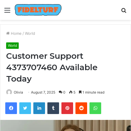
Menu
S
fo
Home
/
World
World
Customer Support
4373707460 Available
Today
Olivia
August 7, 2025
0
5
1 minute read
Facebook
Twitter
LinkedIn
Tumblr
Pinterest
Reddit
WhatsApp