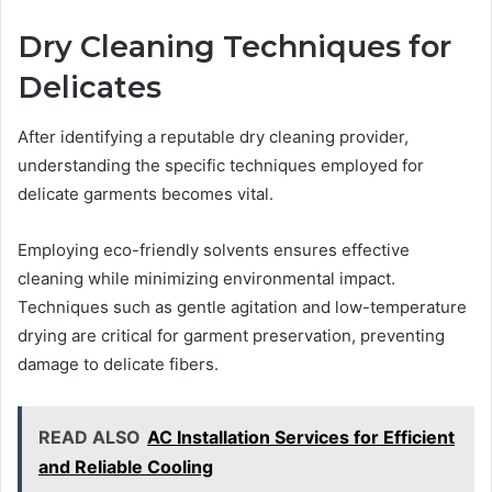
Dry Cleaning Techniques for
Delicates
After identifying a reputable dry cleaning provider,
understanding the specific techniques employed for
delicate garments becomes vital.
Employing eco-friendly solvents ensures effective
cleaning while minimizing environmental impact.
Techniques such as gentle agitation and low-temperature
drying are critical for garment preservation, preventing
damage to delicate fibers.
READ ALSO
AC Installation Services for Efficient
and Reliable Cooling