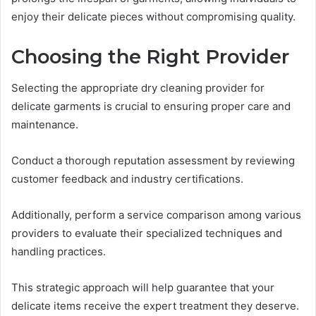
enjoy their delicate pieces without compromising quality.
Choosing the Right Provider
Selecting the appropriate dry cleaning provider for
delicate garments is crucial to ensuring proper care and
maintenance.
Conduct a thorough reputation assessment by reviewing
customer feedback and industry certifications.
Additionally, perform a service comparison among various
providers to evaluate their specialized techniques and
handling practices.
This strategic approach will help guarantee that your
delicate items receive the expert treatment they deserve.