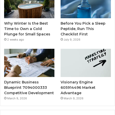
Why Winter Is the Best
Before You Pick a Sleep
Time to Own a Cold
Peptide, Run This
Plunge for Small Spaces
Checklist First
2 weeks ago
July 9, 2026
Dynamic Business
Visionary Engine
Blueprint 7094000333
605914496 Market
Competitive Development
Advantage
March 9, 2026
March 9, 2026