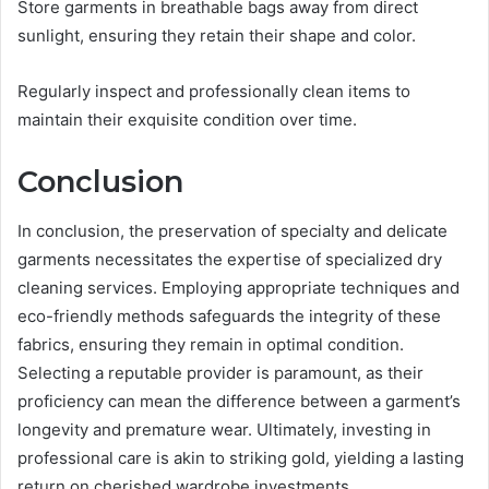
Store garments in breathable bags away from direct
sunlight, ensuring they retain their shape and color.
Regularly inspect and professionally clean items to
maintain their exquisite condition over time.
Conclusion
In conclusion, the preservation of specialty and delicate
garments necessitates the expertise of specialized dry
cleaning services. Employing appropriate techniques and
eco-friendly methods safeguards the integrity of these
fabrics, ensuring they remain in optimal condition.
Selecting a reputable provider is paramount, as their
proficiency can mean the difference between a garment’s
longevity and premature wear. Ultimately, investing in
professional care is akin to striking gold, yielding a lasting
return on cherished wardrobe investments.