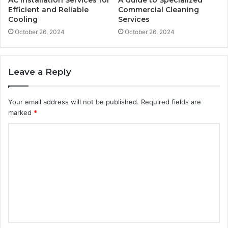
Efficient and Reliable
Commercial Cleaning
Cooling
Services
October 26, 2024
October 26, 2024
Leave a Reply
Your email address will not be published.
Required fields are
marked
*
C
o
m
m
e
n
t