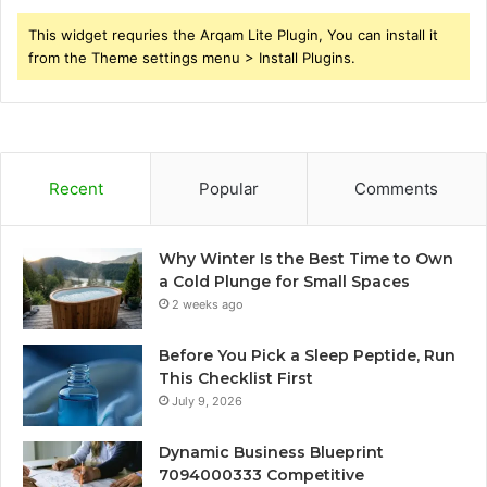
This widget requries the Arqam Lite Plugin, You can install it
from the Theme settings menu > Install Plugins.
Recent
Popular
Comments
Why Winter Is the Best Time to Own
a Cold Plunge for Small Spaces
2 weeks ago
Before You Pick a Sleep Peptide, Run
This Checklist First
July 9, 2026
Dynamic Business Blueprint
7094000333 Competitive