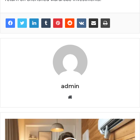
admin
Website