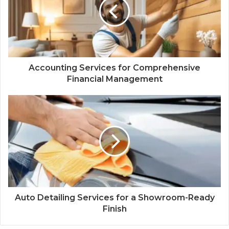
Accounting Services for Comprehensive
Financial Management
Auto Detailing Services for a Showroom-Ready
Finish