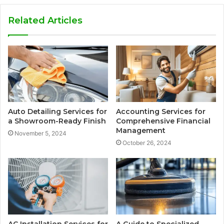
Related Articles
Auto Detailing Services for
Accounting Services for
a Showroom-Ready Finish
Comprehensive Financial
Management
November 5, 2024
October 26, 2024
AC Installation Services for
A Guide to Specialized