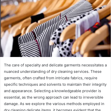
The care of specialty and delicate garments necessitates a
nuanced understanding of dry cleaning services. These
garments, often crafted from intricate fabrics, require
specific techniques and solvents to maintain their integrity
and appearance. Selecting a knowledgeable provider is
essential, as the wrong approach can lead to irreversible
damage. As we explore the various methods employed in
dry cleaning delicate items, it becomes evident that the