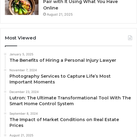
Pair with It Using What You Have
Online
August 21, 2025
Most Viewed
January 5, 2025
The Benefits of Hiring a Personal Injury Lawyer
November 7, 2024
Photography Services to Capture Life’s Most
Important Moments
December 23, 2024
Lutron: The Ultimate Transformational Tool With The
Smart Home Control System
September 8, 2024
The Impact of Market Conditions on Real Estate
Prices
August 21, 2025