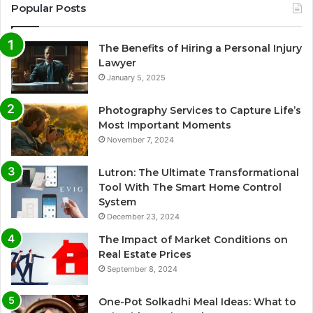
Popular Posts
The Benefits of Hiring a Personal Injury
Lawyer
January 5, 2025
Photography Services to Capture Life’s
Most Important Moments
November 7, 2024
Lutron: The Ultimate Transformational
Tool With The Smart Home Control
System
December 23, 2024
The Impact of Market Conditions on
Real Estate Prices
September 8, 2024
One-Pot Solkadhi Meal Ideas: What to