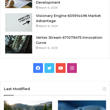
Development
March 9, 2026
Visionary Engine 605914496 Market
Advantage
March 9, 2026
Vertex Stream 671079475 Innovation
Curve
March 9, 2026
Facebook
Twitter
YouTube
Instagram
Last Modified