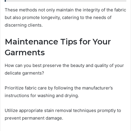
These methods not only maintain the integrity of the fabric
but also promote longevity, catering to the needs of
discerning clients.
Maintenance Tips for Your
Garments
How can you best preserve the beauty and quality of your
delicate garments?
Prioritize fabric care by following the manufacturer’s
instructions for washing and drying.
Utilize appropriate stain removal techniques promptly to
prevent permanent damage.