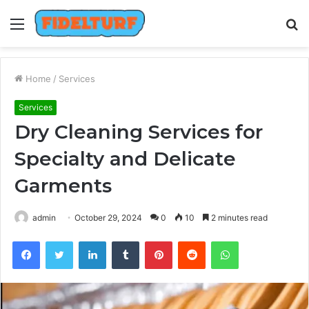
Menu
S
fo
Home
/
Services
Services
Dry Cleaning Services for
Specialty and Delicate
Garments
admin
October 29, 2024
0
10
2 minutes read
Facebook
Twitter
LinkedIn
Tumblr
Pinterest
Reddit
WhatsApp