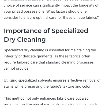
choice of service can significantly impact the longevity of
your prized possessions. What factors should one
consider to ensure optimal care for these unique fabrics?
Importance of Specialized
Dry Cleaning
Specialized dry cleaning is essential for maintaining the
integrity of delicate garments, as these fabrics often
require tailored care that standard cleaning processes
cannot provide.
Utilizing specialized solvents ensures effective removal of
stains while preserving the fabric’s texture and color.
This method not only enhances fabric care but also
prolongs the lifespan of garments, allowing individuals to