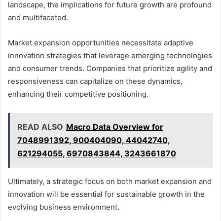
landscape, the implications for future growth are profound
and multifaceted.
Market expansion opportunities necessitate adaptive
innovation strategies that leverage emerging technologies
and consumer trends. Companies that prioritize agility and
responsiveness can capitalize on these dynamics,
enhancing their competitive positioning.
READ ALSO
Macro Data Overview for
7048991392, 900404090, 44042740,
621294055, 6970843844, 3243661870
Ultimately, a strategic focus on both market expansion and
innovation will be essential for sustainable growth in the
evolving business environment.