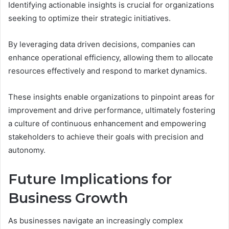
Identifying actionable insights is crucial for organizations
seeking to optimize their strategic initiatives.
By leveraging data driven decisions, companies can
enhance operational efficiency, allowing them to allocate
resources effectively and respond to market dynamics.
These insights enable organizations to pinpoint areas for
improvement and drive performance, ultimately fostering
a culture of continuous enhancement and empowering
stakeholders to achieve their goals with precision and
autonomy.
Future Implications for
Business Growth
As businesses navigate an increasingly complex