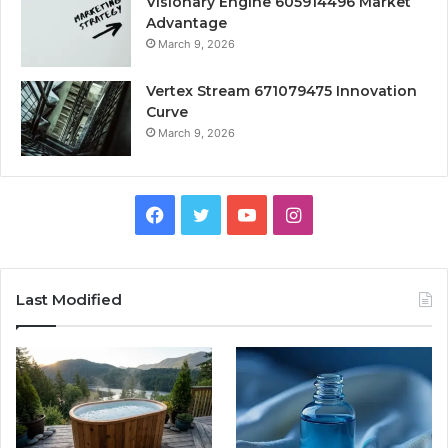
Visionary Engine 605914496 Market
Advantage
March 9, 2026
Vertex Stream 671079475 Innovation
Curve
March 9, 2026
Facebook
Twitter
YouTube
Instagram
Last Modified