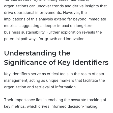
organizations can uncover trends and derive insights that
drive operational improvements. However, the
implications of this analysis extend far beyond immediate
metrics, suggesting a deeper impact on long-term
business sustainability. Further exploration reveals the
potential pathways for growth and innovation.
Understanding the
Significance of Key Identifiers
Key identifiers serve as critical tools in the realm of data
management, acting as unique markers that facilitate the
organization and retrieval of information.
Their importance lies in enabling the accurate tracking of
key metrics, which drives informed decision-making.