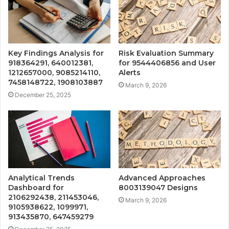
Key Findings Analysis for
Risk Evaluation Summary
918364291, 640012381,
for 9544406856 and User
1212657000, 9085214110,
Alerts
7458148722, 1908103887
March 9, 2026
December 25, 2025
Analytical Trends
Advanced Approaches
Dashboard for
8003139047 Designs
2106292438, 211453046,
March 9, 2026
9105938622, 1099971,
913435870, 647459279