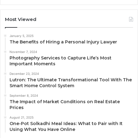
Most Viewed
January 5, 2025
The Benefits of Hiring a Personal Injury Lawyer
November 7, 2024
Photography Services to Capture Life’s Most
Important Moments
December 23, 2024
Lutron: The Ultimate Transformational Tool With The
Smart Home Control System
September 8, 2024
The Impact of Market Conditions on Real Estate
Prices
August 21, 2025
One-Pot Solkadhi Meal Ideas: What to Pair with It
Using What You Have Online