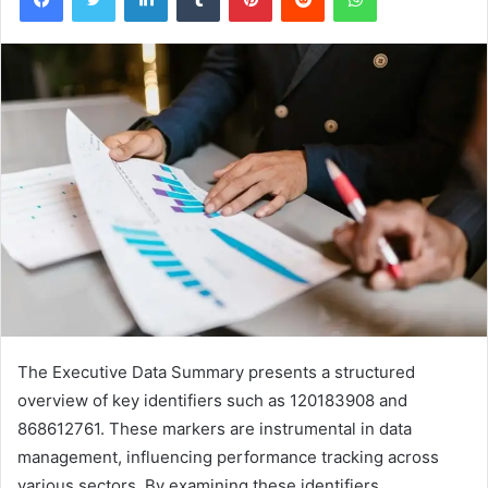
The Executive Data Summary presents a structured
overview of key identifiers such as 120183908 and
868612761. These markers are instrumental in data
management, influencing performance tracking across
various sectors. By examining these identifiers,