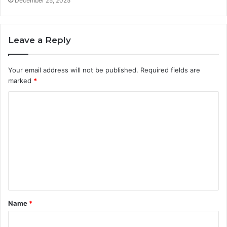
December 25, 2025
Leave a Reply
Your email address will not be published.
Required fields are
marked
*
C
o
m
m
e
n
t
Name
*
*