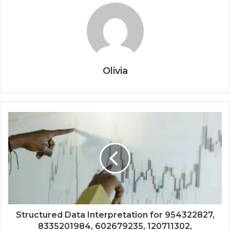
Olivia
Structured Data Interpretation for 954322827,
8335201984, 602679235, 120711302,