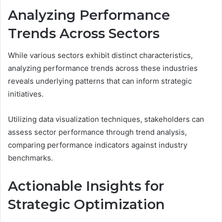
Analyzing Performance
Trends Across Sectors
While various sectors exhibit distinct characteristics,
analyzing performance trends across these industries
reveals underlying patterns that can inform strategic
initiatives.
Utilizing data visualization techniques, stakeholders can
assess sector performance through trend analysis,
comparing performance indicators against industry
benchmarks.
Actionable Insights for
Strategic Optimization