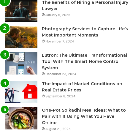
The Benefits of Hiring a Personal Injury
Lawyer
January 5, 2025
Photography Services to Capture Life’s
Most Important Moments
November 7, 2024
Lutron: The Ultimate Transformational
Tool With The Smart Home Control
System
December 23, 2024
The Impact of Market Conditions on
Real Estate Prices
September 8, 2024
One-Pot Solkadhi Meal Ideas: What to
Pair with It Using What You Have
Online
August 21, 2025