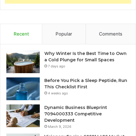
Recent
Popular
Comments
Why Winter Is the Best Time to Own
a Cold Plunge for Small Spaces
7 days ago
Before You Pick a Sleep Peptide, Run
This Checklist First
4 weeks ago
Dynamic Business Blueprint
7094000333 Competitive
Development
March 9, 2026