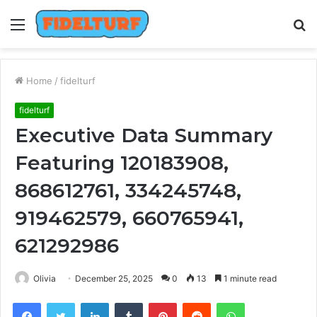
Menu
S
fo
Home
/
fidelturf
fidelturf
Executive Data Summary
Featuring 120183908,
868612761, 334245748,
919462579, 660765941,
621292986
Olivia
December 25, 2025
0
13
1 minute read
Facebook
Twitter
LinkedIn
Tumblr
Pinterest
Reddit
WhatsApp