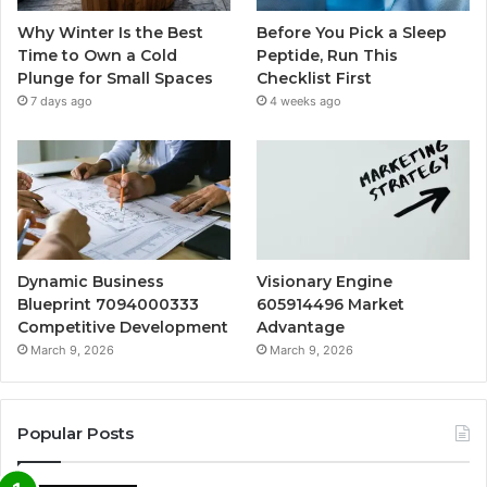
Why Winter Is the Best
Before You Pick a Sleep
Time to Own a Cold
Peptide, Run This
Plunge for Small Spaces
Checklist First
7 days ago
4 weeks ago
Dynamic Business
Visionary Engine
Blueprint 7094000333
605914496 Market
Competitive Development
Advantage
March 9, 2026
March 9, 2026
Popular Posts