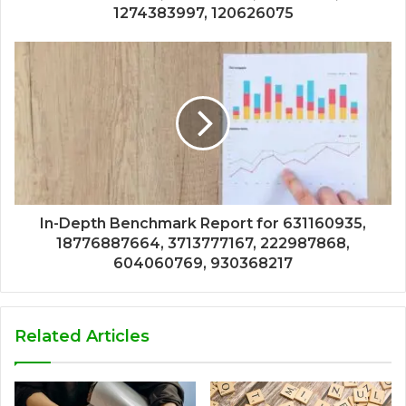
1274383997, 120626075
In-Depth Benchmark Report for 631160935,
18776887664, 3713777167, 222987868,
604060769, 930368217
Related Articles