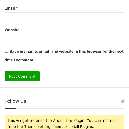
Email
*
Website
Save my name, email, and website in this browser for the next
time I comment.
Follow Us
This widget requries the Arqam Lite Plugin, You can install it
from the Theme settings menu > Install Plugins.