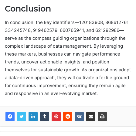
Conclusion
In conclusion, the key identifiers—120183908, 868612761,
334245748, 919462579, 660765941, and 621292986—
serve as the compass guiding organizations through the
complex landscape of data management. By leveraging
these markers, businesses can navigate performance
trends, uncover actionable insights, and position
themselves for sustainable growth. As organizations adopt
a data-driven approach, they will cultivate a fertile ground
for continuous improvement, ensuring they remain agile
and responsive in an ever-evolving market.