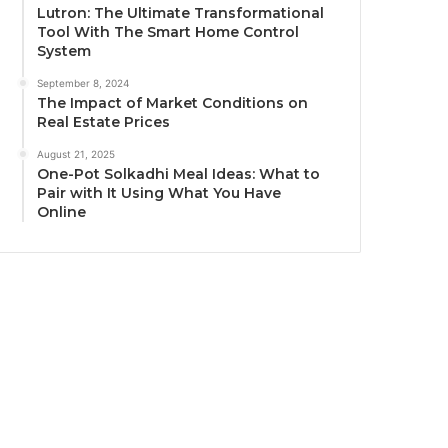
Lutron: The Ultimate Transformational
Tool With The Smart Home Control
System
September 8, 2024
The Impact of Market Conditions on
Real Estate Prices
August 21, 2025
One-Pot Solkadhi Meal Ideas: What to
Pair with It Using What You Have
Online