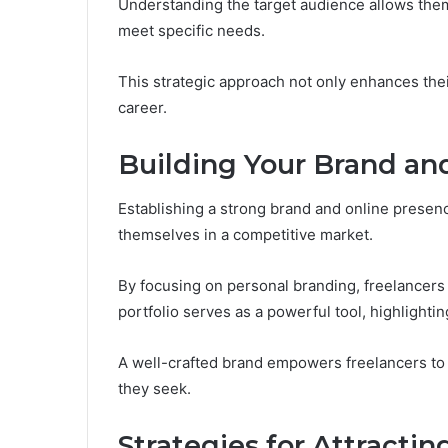
Understanding the target audience allows them t
meet specific needs.
This strategic approach not only enhances their
career.
Building Your Brand an
Establishing a strong brand and online presence
themselves in a competitive market.
By focusing on personal branding, freelancers 
portfolio serves as a powerful tool, highlightin
A well-crafted brand empowers freelancers to 
they seek.
Strategies for Attractin