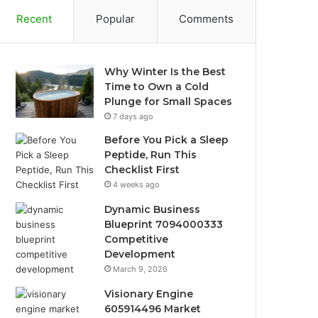
Recent
Popular
Comments
Why Winter Is the Best
Time to Own a Cold
Plunge for Small Spaces
7 days ago
Before You Pick a Sleep
Peptide, Run This
Checklist First
4 weeks ago
Dynamic Business
Blueprint 7094000333
Competitive
Development
March 9, 2026
Visionary Engine
605914496 Market