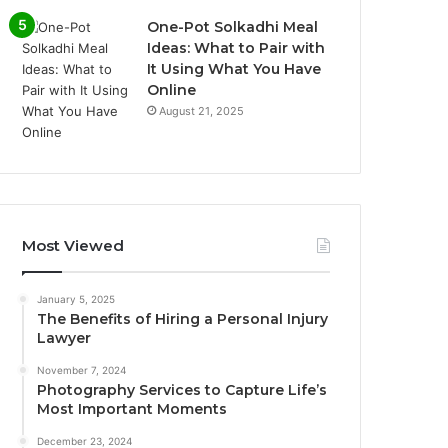
One-Pot Solkadhi Meal
Ideas: What to Pair with
It Using What You Have
Online
August 21, 2025
Most Viewed
January 5, 2025
The Benefits of Hiring a Personal Injury
Lawyer
November 7, 2024
Photography Services to Capture Life’s
Most Important Moments
December 23, 2024