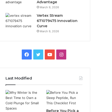
Advantage
March 9, 2026
Vertex Stream
671079475 Innovation
Curve
March 9, 2026
Facebook
Twitter
YouTube
Instagram
Last Modified
Before You Pick a