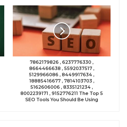
7862179826 , 6237776330 ,
8664466638 , 5592037517 ,
5129966086 , 8449917634 ,
18885416677 , 7814103703 ,
5162606006 , 8335121234 ,
8002239171 , 9152776211 The Top 5
SEO Tools You Should Be Using