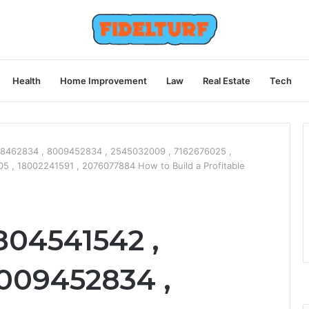
Health
Home Improvement
Law
Real Estate
Tech
8462834 , 8009452834 , 2545032009 , 7162676025 ,
 , 18002241591 , 2076077884 How to Build a Profitable
804541542 ,
009452834 ,