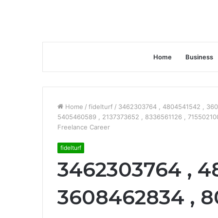
Home
Business
Home
/
fidelturf
/
3462303764 , 4804541542 , 360
5405460589 , 2137373652 , 8336561126 , 7155021005
Freelance Career
fidelturf
3462303764 , 4
3608462834 , 8