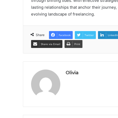
through shifting tides. With effective strategies
lasting relationships that anchor their journey,
evolving landscape of freelancing.
Share
Facebook
Twitter
LinkedI
Share via Email
Print
Olivia