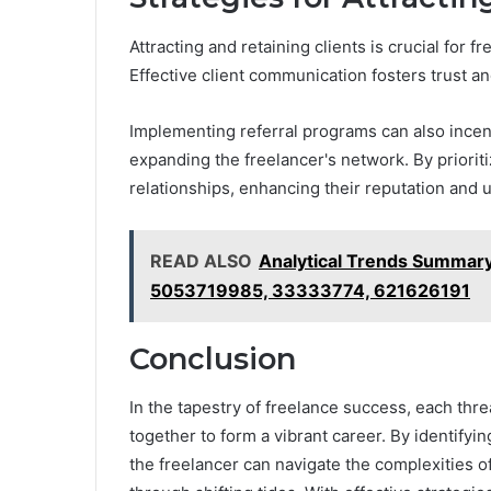
Attracting and retaining clients is crucial for f
Effective client communication fosters trust and
Implementing referral programs can also incen
expanding the freelancer's network. By prioriti
relationships, enhancing their reputation and u
READ ALSO
Analytical Trends Summa
5053719985, 33333774, 621626191
Conclusion
In the tapestry of freelance success, each thr
together to form a vibrant career. By identifyi
the freelancer can navigate the complexities of