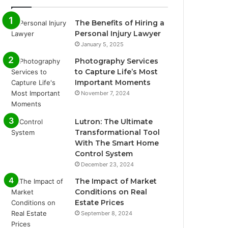
The Benefits of Hiring a
Personal Injury Lawyer
January 5, 2025
Photography Services
to Capture Life’s Most
Important Moments
November 7, 2024
Lutron: The Ultimate
Transformational Tool
With The Smart Home
Control System
December 23, 2024
The Impact of Market
Conditions on Real
Estate Prices
September 8, 2024