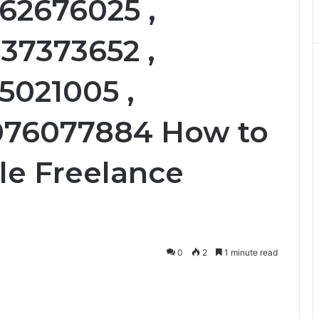
62676025 ,
37373652 ,
55021005 ,
2076077884 How to
ble Freelance
0
2
1 minute read