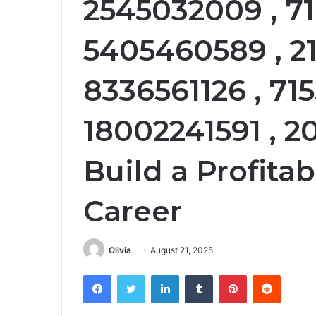
2545032009 , 71
5405460589 , 21
8336561126 , 71
18002241591 , 
Build a Profita
Career
Olivia
August 21, 2025
Facebook
Twitter
LinkedIn
Tumblr
Pinterest
Reddit