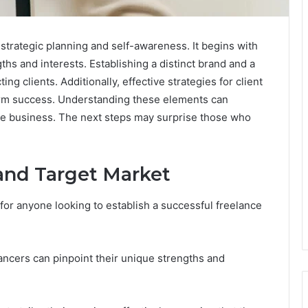
 strategic planning and self-awareness. It begins with
gths and interests. Establishing a distinct brand and a
ing clients. Additionally, effective strategies for client
erm success. Understanding these elements can
ble business. The next steps may surprise those who
 and Target Market
l for anyone looking to establish a successful freelance
ancers can pinpoint their unique strengths and