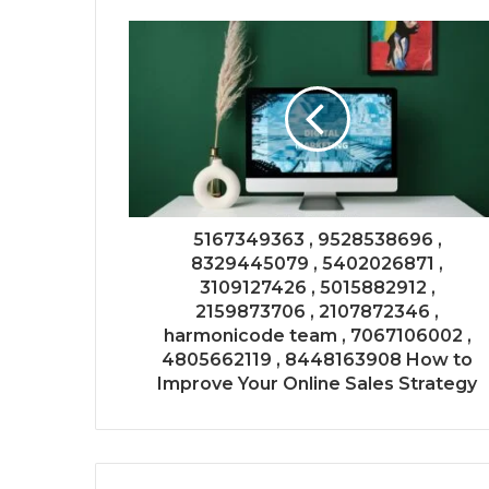
5167349363 , 9528538696 ,
8329445079 , 5402026871 ,
3109127426 , 5015882912 ,
2159873706 , 2107872346 ,
harmonicode team , 7067106002 ,
4805662119 , 8448163908 How to
Improve Your Online Sales Strategy