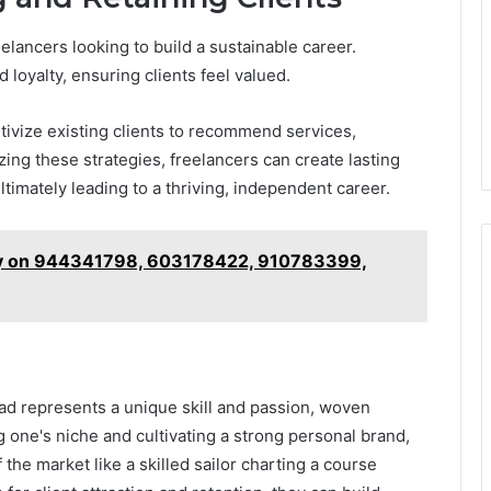
reelancers looking to build a sustainable career.
 loyalty, ensuring clients feel valued.
tivize existing clients to recommend services,
zing these strategies, freelancers can create lasting
ltimately leading to a thriving, independent career.
ry on 944341798, 603178422, 910783399,
ead represents a unique skill and passion, woven
ng one's niche and cultivating a strong personal brand,
 the market like a skilled sailor charting a course