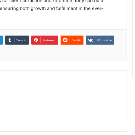
 for client attraction and retention, they can build
 ensuring both growth and fulfillment in the ever-
n
Tumblr
Pinterest
Reddit
VKontakte