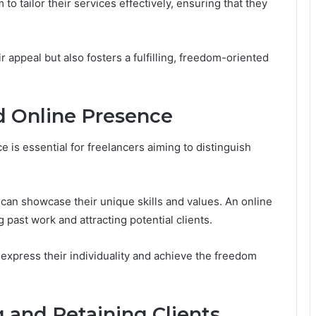
o tailor their services effectively, ensuring that they
 appeal but also fosters a fulfilling, freedom-oriented
d Online Presence
 is essential for freelancers aiming to distinguish
can showcase their unique skills and values. An online
g past work and attracting potential clients.
express their individuality and achieve the freedom
g and Retaining Clients