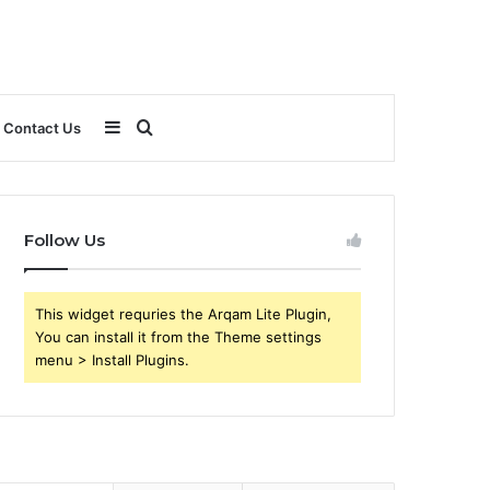
Sidebar
Search
Contact Us
for
Follow Us
This widget requries the Arqam Lite Plugin,
You can install it from the Theme settings
menu > Install Plugins.