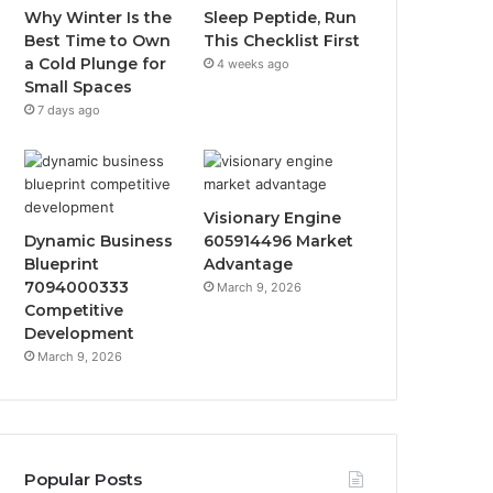
Why Winter Is the
Sleep Peptide, Run
Best Time to Own
This Checklist First
a Cold Plunge for
4 weeks ago
Small Spaces
7 days ago
Visionary Engine
Dynamic Business
605914496 Market
Blueprint
Advantage
7094000333
March 9, 2026
Competitive
Development
March 9, 2026
Popular Posts