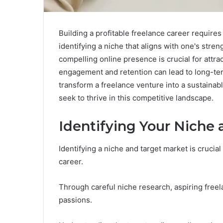
Building a profitable freelance career requires
identifying a niche that aligns with one's stren
compelling online presence is crucial for attract
engagement and retention can lead to long-t
transform a freelance venture into a sustaina
seek to thrive in this competitive landscape.
Identifying Your Niche
Identifying a niche and target market is crucia
career.
Through careful niche research, aspiring freel
passions.