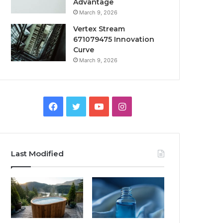
Advantage
March 9, 2026
Vertex Stream
671079475 Innovation
Curve
March 9, 2026
Facebook
Twitter
YouTube
Instagram
Last Modified