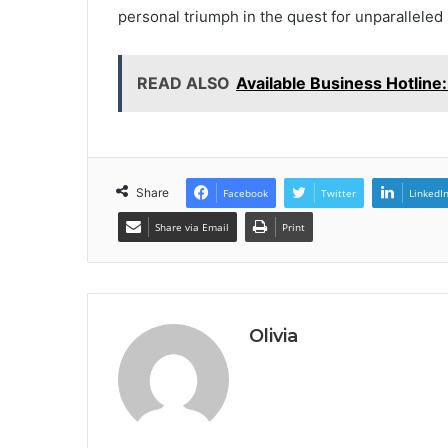
personal triumph in the quest for unparalleled
READ ALSO
Available Business Hotlin
Share
Facebook
Twitter
LinkedI
Share via Email
Print
Olivia