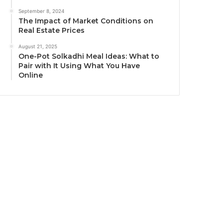
September 8, 2024
The Impact of Market Conditions on
Real Estate Prices
August 21, 2025
One-Pot Solkadhi Meal Ideas: What to
Pair with It Using What You Have
Online