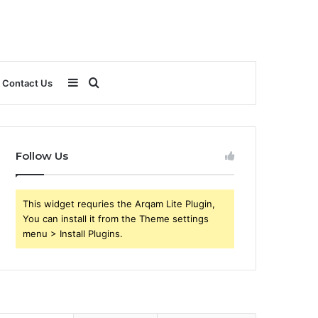
Sidebar
Search
Contact Us
for
Follow Us
This widget requries the Arqam Lite Plugin,
You can install it from the Theme settings
menu > Install Plugins.