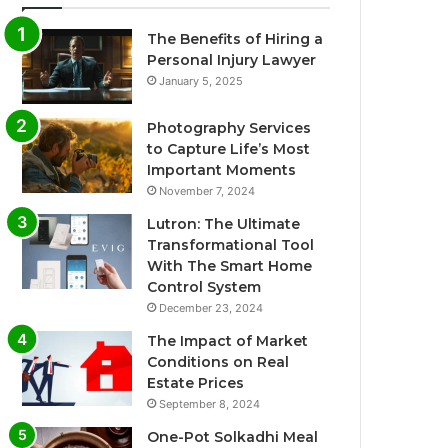
The Benefits of Hiring a
Personal Injury Lawyer
January 5, 2025
Photography Services
to Capture Life’s Most
Important Moments
November 7, 2024
Lutron: The Ultimate
Transformational Tool
With The Smart Home
Control System
December 23, 2024
The Impact of Market
Conditions on Real
Estate Prices
September 8, 2024
One-Pot Solkadhi Meal