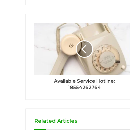
Available Service Hotline:
18554262764
Related Articles