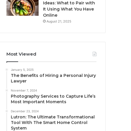
Ideas: What to Pair with
It Using What You Have
Online
August 21, 2025
Most Viewed
January 5, 2025
The Benefits of Hiring a Personal Injury
Lawyer
November 7, 2024
Photography Services to Capture Life’s
Most Important Moments
December 23, 2024
Lutron: The Ultimate Transformational
Tool With The Smart Home Control
System