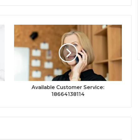
Available Customer Service:
18664138114