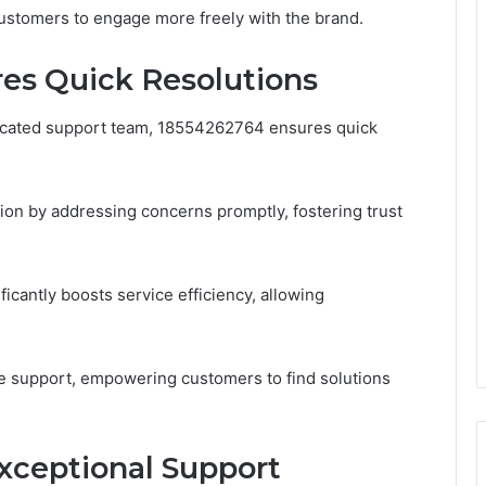
customers to engage more freely with the brand.
es Quick Resolutions
icated support team, 18554262764 ensures quick
on by addressing concerns promptly, fostering trust
icantly boosts service efficiency, allowing
ve support, empowering customers to find solutions
Exceptional Support