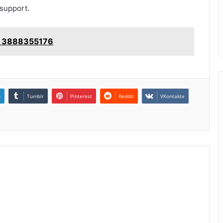
 support.
e: 3888355176
n
Tumblr
Pinterest
Reddit
VKontakte