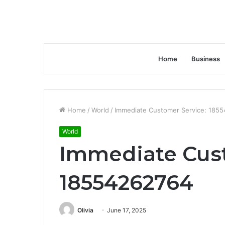
Home
Business
Home
/
World
/
Immediate Customer Service: 185
World
Immediate Cust
18554262764
Olivia
June 17, 2025