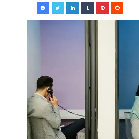
Facebook
Twitter
LinkedIn
Tumblr
Pinterest
Reddit