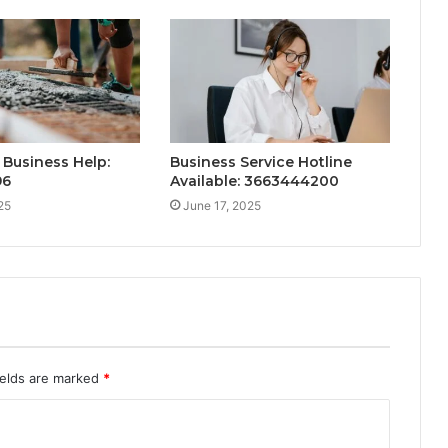
Business Help:
Business Service Hotline
96
Available: 3663444200
25
June 17, 2025
ields are marked
*