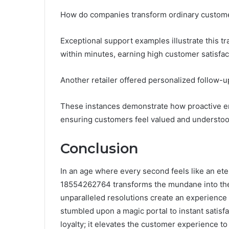
How do companies transform ordinary custome
Exceptional support examples illustrate this tr
within minutes, earning high customer satisfac
Another retailer offered personalized follow-u
These instances demonstrate how proactive en
ensuring customers feel valued and understood,
Conclusion
In an age where every second feels like an et
18554262764 transforms the mundane into the 
unparalleled resolutions create an experience
stumbled upon a magic portal to instant satisfa
loyalty; it elevates the customer experience to