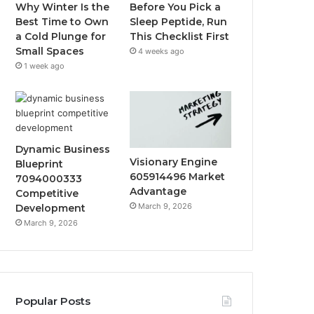
Why Winter Is the
Before You Pick a
Best Time to Own
Sleep Peptide, Run
a Cold Plunge for
This Checklist First
Small Spaces
4 weeks ago
1 week ago
Dynamic Business
Visionary Engine
Blueprint
605914496 Market
7094000333
Advantage
Competitive
March 9, 2026
Development
March 9, 2026
Popular Posts