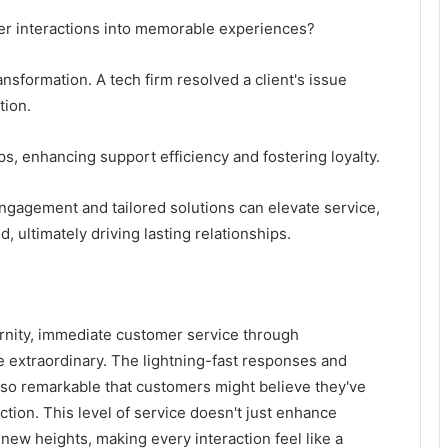
r interactions into memorable experiences?
ansformation. A tech firm resolved a client's issue
tion.
ps, enhancing support efficiency and fostering loyalty.
gagement and tailored solutions can elevate service,
 ultimately driving lasting relationships.
ernity, immediate customer service through
extraordinary. The lightning-fast responses and
 so remarkable that customers might believe they've
ction. This level of service doesn't just enhance
 new heights, making every interaction feel like a