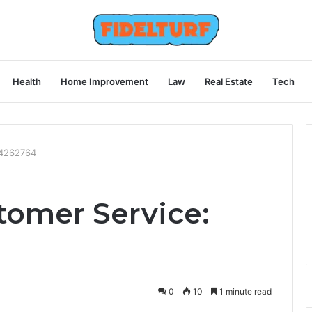
Health
Home Improvement
Law
Real Estate
Tech
54262764
omer Service:
0
10
1 minute read