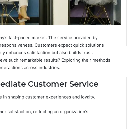
day's fast-paced market. The service provided by
d responsiveness. Customers expect quick solutions
y enhances satisfaction but also builds trust.
ve such remarkable results? Exploring their methods
nteractions across industries.
ediate Customer Service
e in shaping customer experiences and loyalty.
r satisfaction, reflecting an organization's