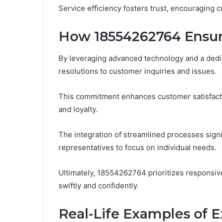
Service efficiency fosters trust, encouraging 
How 18554262764 Ensur
By leveraging advanced technology and a ded
resolutions to customer inquiries and issues.
This commitment enhances customer satisfacti
and loyalty.
The integration of streamlined processes signif
representatives to focus on individual needs.
Ultimately, 18554262764 prioritizes responsi
swiftly and confidently.
Real-Life Examples of 