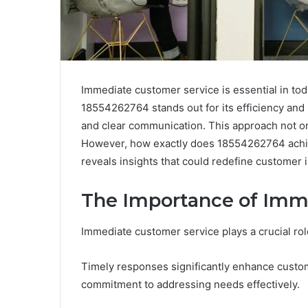
Immediate customer service is essential in to
18554262764 stands out for its efficiency an
and clear communication. This approach not onl
However, how exactly does 18554262764 achie
reveals insights that could redefine customer i
The Importance of Imm
Immediate customer service plays a crucial rol
Timely responses significantly enhance custome
commitment to addressing needs effectively.