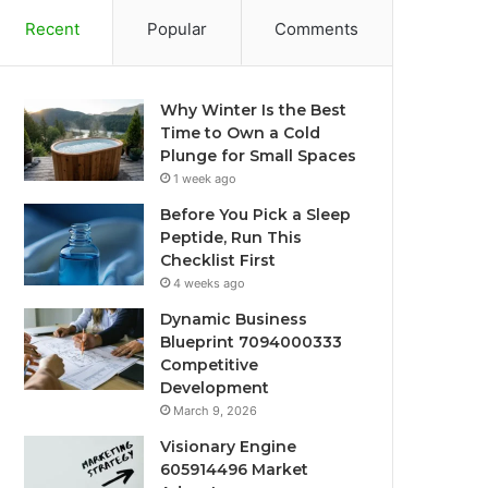
Recent
Popular
Comments
Why Winter Is the Best
Time to Own a Cold
Plunge for Small Spaces
1 week ago
Before You Pick a Sleep
Peptide, Run This
Checklist First
4 weeks ago
Dynamic Business
Blueprint 7094000333
Competitive
Development
March 9, 2026
Visionary Engine
605914496 Market