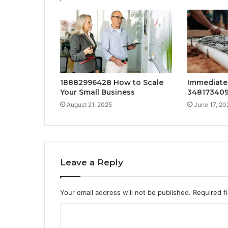
18882996428 How to Scale
Immediate 
Your Small Business
34817340
August 21, 2025
June 17, 20
Leave a Reply
Your email address will not be published.
Required f
C
o