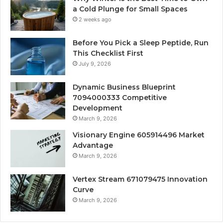
a Cold Plunge for Small Spaces
2 weeks ago
Before You Pick a Sleep Peptide, Run
This Checklist First
July 9, 2026
Dynamic Business Blueprint
7094000333 Competitive
Development
March 9, 2026
Visionary Engine 605914496 Market
Advantage
March 9, 2026
Vertex Stream 671079475 Innovation
Curve
March 9, 2026