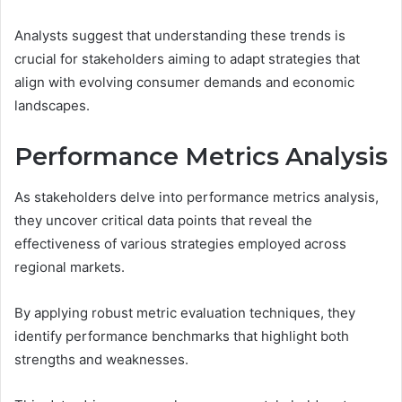
Analysts suggest that understanding these trends is
crucial for stakeholders aiming to adapt strategies that
align with evolving consumer demands and economic
landscapes.
Performance Metrics Analysis
As stakeholders delve into performance metrics analysis,
they uncover critical data points that reveal the
effectiveness of various strategies employed across
regional markets.
By applying robust metric evaluation techniques, they
identify performance benchmarks that highlight both
strengths and weaknesses.