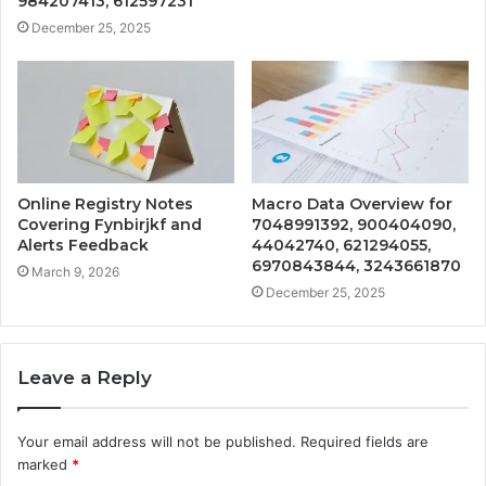
984207413, 612597231
December 25, 2025
Online Registry Notes
Macro Data Overview for
Covering Fynbirjkf and
7048991392, 900404090,
Alerts Feedback
44042740, 621294055,
6970843844, 3243661870
March 9, 2026
December 25, 2025
Leave a Reply
Your email address will not be published.
Required fields are
marked
*