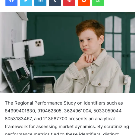
The Regional Performance Study on identifiers such as
84999401830, 919462805, 3624961004, 5033059044,
8053183467, and 213587700 presents an analytical
framework for assessing market dynamics. By scrutinizing
performance metrics tied to these identifiers, distinct