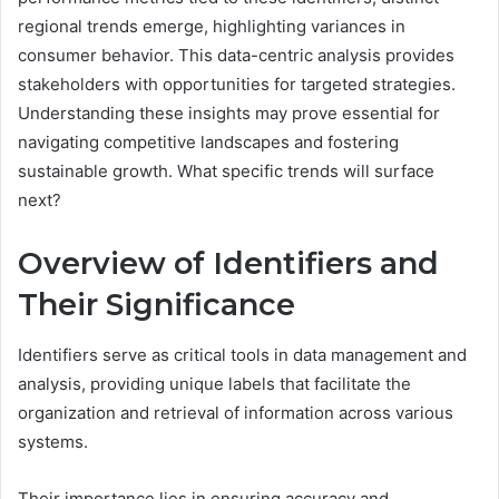
regional trends emerge, highlighting variances in
consumer behavior. This data-centric analysis provides
stakeholders with opportunities for targeted strategies.
Understanding these insights may prove essential for
navigating competitive landscapes and fostering
sustainable growth. What specific trends will surface
next?
Overview of Identifiers and
Their Significance
Identifiers serve as critical tools in data management and
analysis, providing unique labels that facilitate the
organization and retrieval of information across various
systems.
Their importance lies in ensuring accuracy and