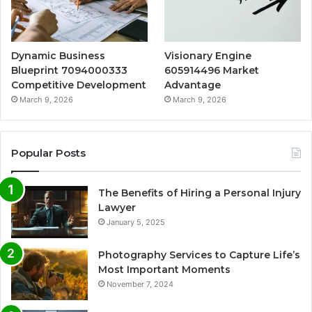
Dynamic Business
Visionary Engine
Blueprint 7094000333
605914496 Market
Competitive Development
Advantage
March 9, 2026
March 9, 2026
Popular Posts
The Benefits of Hiring a Personal Injury
Lawyer
January 5, 2025
Photography Services to Capture Life’s
Most Important Moments
November 7, 2024