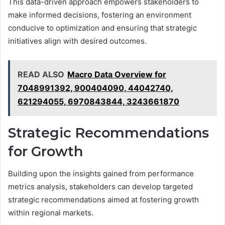
This data-driven approach empowers stakeholders to
make informed decisions, fostering an environment
conducive to optimization and ensuring that strategic
initiatives align with desired outcomes.
READ ALSO
Macro Data Overview for
7048991392, 900404090, 44042740,
621294055, 6970843844, 3243661870
Strategic Recommendations
for Growth
Building upon the insights gained from performance
metrics analysis, stakeholders can develop targeted
strategic recommendations aimed at fostering growth
within regional markets.