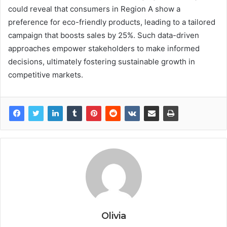
could reveal that consumers in Region A show a
preference for eco-friendly products, leading to a tailored
campaign that boosts sales by 25%. Such data-driven
approaches empower stakeholders to make informed
decisions, ultimately fostering sustainable growth in
competitive markets.
Olivia