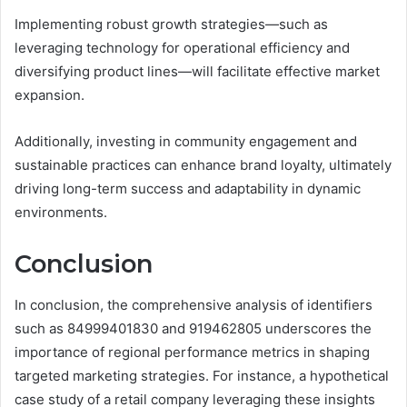
Implementing robust growth strategies—such as
leveraging technology for operational efficiency and
diversifying product lines—will facilitate effective market
expansion.
Additionally, investing in community engagement and
sustainable practices can enhance brand loyalty, ultimately
driving long-term success and adaptability in dynamic
environments.
Conclusion
In conclusion, the comprehensive analysis of identifiers
such as 84999401830 and 919462805 underscores the
importance of regional performance metrics in shaping
targeted marketing strategies. For instance, a hypothetical
case study of a retail company leveraging these insights