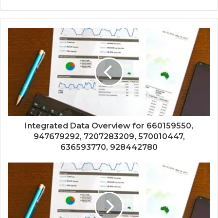
Integrated Data Overview for 660159550,
947679292, 7207283209, 570010447,
636593770, 928442780