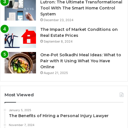
Lutron: The Ultimate Transformational
Tool With The Smart Home Control
System
December 23, 2024
The Impact of Market Conditions on
Real Estate Prices
September 8, 2024
One-Pot Solkadhi Meal Ideas: What to
Pair with It Using What You Have
Online
August 21, 2025
Most Viewed
January 5, 2025
The Benefits of Hiring a Personal Injury Lawyer
November 7, 2024