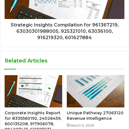
Strategic Insights Compilation for 961367219,
63030301988005, 925321010, 63036100,
916219320, 601627884
Related Articles
Corporate Insights Report
Unique Pathway 27063120
for 8335560192, 24026459,
Revenue Intelligence
600135208, 917906078,
March 9, 2026