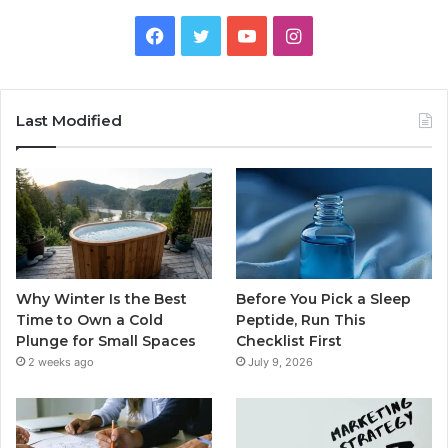
Facebook
Twitter
YouTube
Instagram
Last Modified
Why Winter Is the Best
Before You Pick a Sleep
Time to Own a Cold
Peptide, Run This
Plunge for Small Spaces
Checklist First
2 weeks ago
July 9, 2026