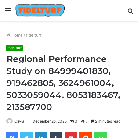
Menu
S
fo
Home
/
fidelturf
fidelturf
Regional Performance
Study on 84999401830,
919462805, 3624961004,
5033059044, 8053183467,
213587700
Olivia
December 25, 2025
0
7
2 minutes read
Facebook
Twitter
LinkedIn
Tumblr
Pinterest
Reddit
WhatsApp