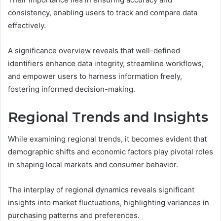
consistency, enabling users to track and compare data
effectively.
A significance overview reveals that well-defined
identifiers enhance data integrity, streamline workflows,
and empower users to harness information freely,
fostering informed decision-making.
Regional Trends and Insights
While examining regional trends, it becomes evident that
demographic shifts and economic factors play pivotal roles
in shaping local markets and consumer behavior.
The interplay of regional dynamics reveals significant
insights into market fluctuations, highlighting variances in
purchasing patterns and preferences.