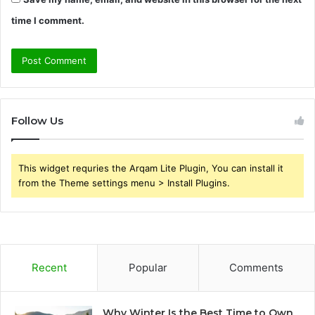
time I comment.
Follow Us
This widget requries the Arqam Lite Plugin, You can install it
from the Theme settings menu > Install Plugins.
Recent
Popular
Comments
Why Winter Is the Best Time to Own