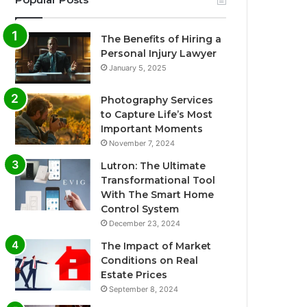
The Benefits of Hiring a
Personal Injury Lawyer
January 5, 2025
Photography Services
to Capture Life’s Most
Important Moments
November 7, 2024
Lutron: The Ultimate
Transformational Tool
With The Smart Home
Control System
December 23, 2024
The Impact of Market
Conditions on Real
Estate Prices
September 8, 2024