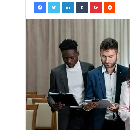
Facebook
Twitter
LinkedIn
Tumblr
Pinterest
Reddit