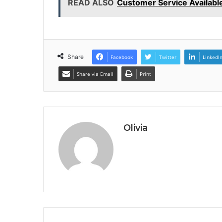
READ ALSO
Customer Service Availab
Share
Facebook
Twitter
LinkedI
Share via Email
Print
Olivia