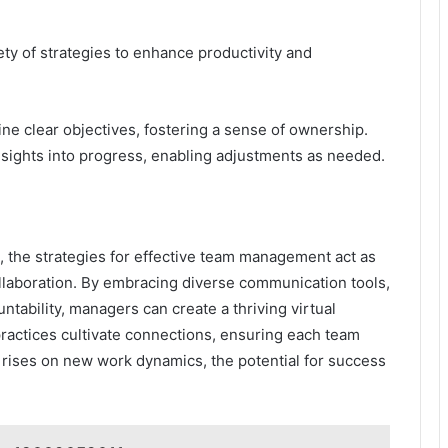
ty of strategies to enhance productivity and
e clear objectives, fostering a sense of ownership.
nsights into progress, enabling adjustments as needed.
, the strategies for effective team management act as
ollaboration. By embracing diverse communication tools,
untability, managers can create a thriving virtual
ractices cultivate connections, ensuring each team
rises on new work dynamics, the potential for success