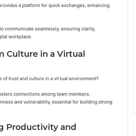
provides a platform for quick exchanges, enhancing
o communicate seamlessly, ensuring clarity,
gital workplace.
 Culture in a Virtual
of trust and culture in a virtual environment?
s fosters connections among team members.
ness and vulnerability, essential for building strong
g Productivity and