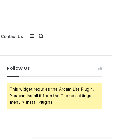
Sidebar
Search
Contact Us
for
Follow Us
This widget requries the Arqam Lite Plugin,
You can install it from the Theme settings
menu > Install Plugins.