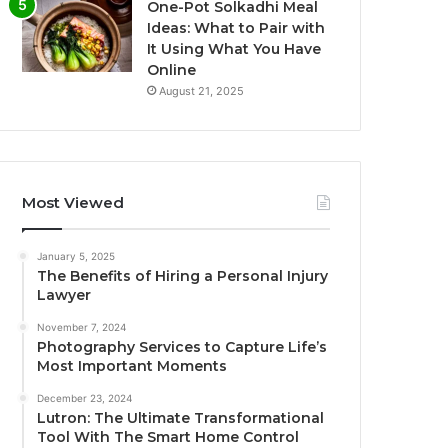
One-Pot Solkadhi Meal
Ideas: What to Pair with
It Using What You Have
Online
August 21, 2025
Most Viewed
January 5, 2025
The Benefits of Hiring a Personal Injury
Lawyer
November 7, 2024
Photography Services to Capture Life’s
Most Important Moments
December 23, 2024
Lutron: The Ultimate Transformational
Tool With The Smart Home Control