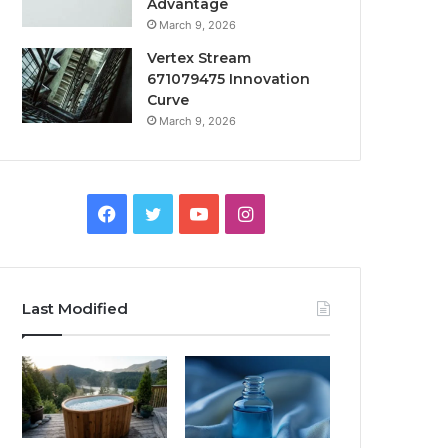
Advantage
March 9, 2026
Vertex Stream
671079475 Innovation
Curve
March 9, 2026
Facebook
Twitter
YouTube
Instagram
Last Modified