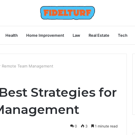
Health
Home Improvement
Law
Real Estate
Tech
for Remote Team Management
Best Strategies for
Management
0
3
1 minute read