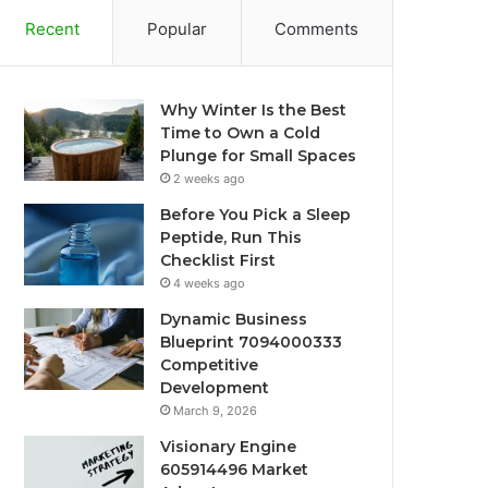
Recent
Popular
Comments
Why Winter Is the Best
Time to Own a Cold
Plunge for Small Spaces
2 weeks ago
Before You Pick a Sleep
Peptide, Run This
Checklist First
4 weeks ago
Dynamic Business
Blueprint 7094000333
Competitive
Development
March 9, 2026
Visionary Engine
605914496 Market