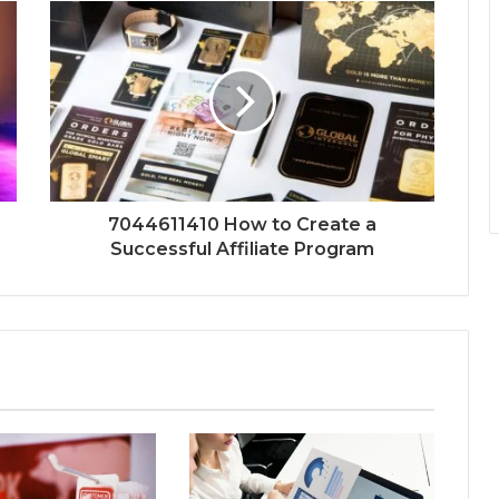
7044611410 How to Create a
Successful Affiliate Program