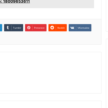
le: 18009653611
n
Tumblr
Pinterest
Reddit
VKontakte