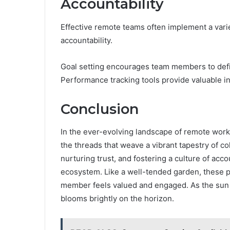
Accountability
Effective remote teams often implement a varie
accountability.
Goal setting encourages team members to defin
Performance tracking tools provide valuable i
Conclusion
In the ever-evolving landscape of remote work
the threads that weave a vibrant tapestry of c
nurturing trust, and fostering a culture of acco
ecosystem. Like a well-tended garden, these p
member feels valued and engaged. As the sun 
blooms brightly on the horizon.