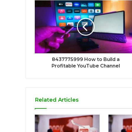
8437775999 How to Build a
Profitable YouTube Channel
Related Articles