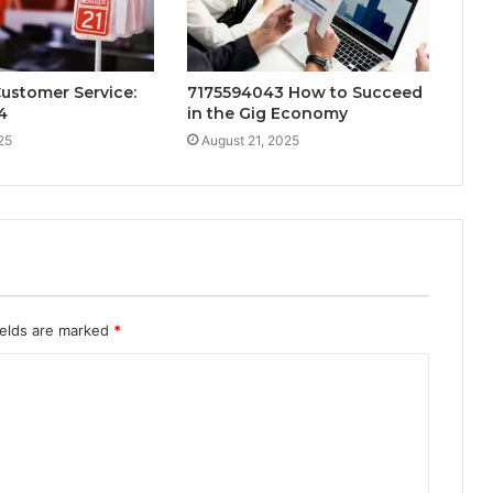
Customer Service:
7175594043 How to Succeed
4
in the Gig Economy
25
August 21, 2025
ields are marked
*