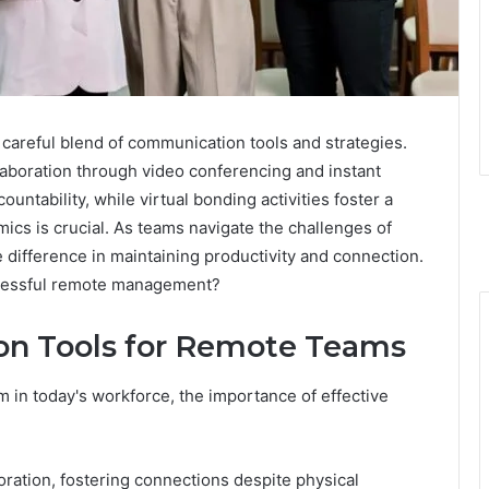
areful blend of communication tools and strategies.
aboration through video conferencing and instant
ntability, while virtual bonding activities foster a
ics is crucial. As teams navigate the challenges of
e difference in maintaining productivity and connection.
uccessful remote management?
on Tools for Remote Teams
in today's workforce, the importance of effective
oration, fostering connections despite physical