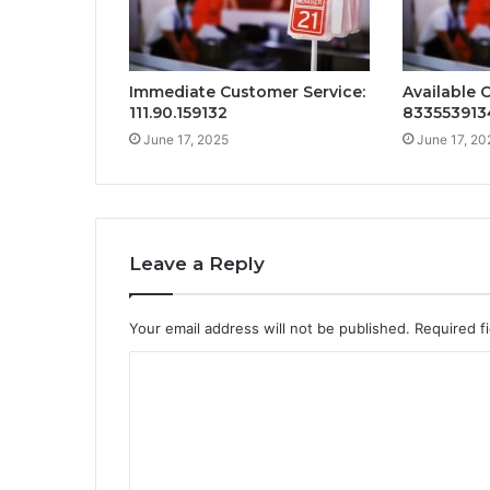
Immediate Customer Service:
Available 
111.90.159132
833553913
June 17, 2025
June 17, 20
Leave a Reply
Your email address will not be published.
Required f
C
o
m
m