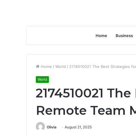
Home
Business
Home
/
World
/
2174510021 The Best Strategies 
World
2174510021 The 
Remote Team 
Olivia
August 21, 2025