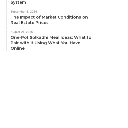
System
September 8, 2024
The Impact of Market Conditions on
Real Estate Prices
August 21, 2025
One-Pot Solkadhi Meal Ideas: What to
Pair with It Using What You Have
Online