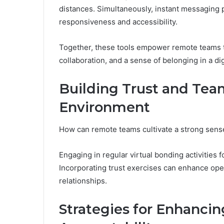
distances. Simultaneously, instant messaging 
responsiveness and accessibility.
Together, these tools empower remote teams t
collaboration, and a sense of belonging in a di
Building Trust and Team
Environment
How can remote teams cultivate a strong sense 
Engaging in regular virtual bonding activitie
Incorporating trust exercises can enhance open
relationships.
Strategies for Enhancin