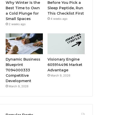
Why Winter Is the
Before You Pick a
Best Time to Own
Sleep Peptide, Run
a Cold Plunge for
This Checklist First
Small Spaces
4 weeks ago
2 weeks ago
Dynamic Business
Visionary Engine
Blueprint
605914496 Market
7094000333
Advantage
Competitive
March 9, 2026
Development
March 9, 2026
Popular Posts