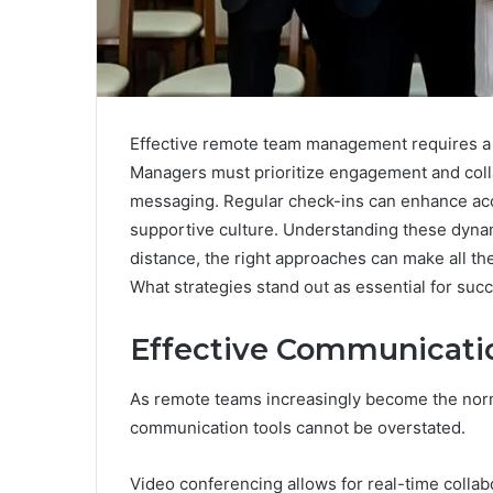
Effective remote team management requires a c
Managers must prioritize engagement and coll
messaging. Regular check-ins can enhance accou
supportive culture. Understanding these dynam
distance, the right approaches can make all th
What strategies stand out as essential for s
Effective Communicati
As remote teams increasingly become the norm 
communication tools cannot be overstated.
Video conferencing allows for real-time collab